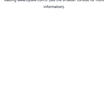
information).