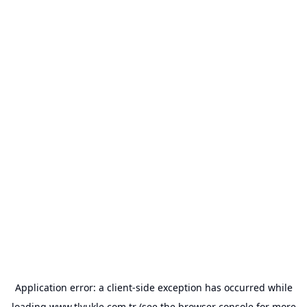
Application error: a
client
-side exception has occurred while
loading
www.tlyukle.com.tr
(see the
browser console
for more