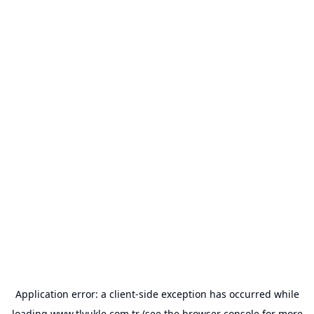
Application error: a
client
-side exception has occurred while
loading
www.tlyukle.com.tr
(see the
browser console
for more