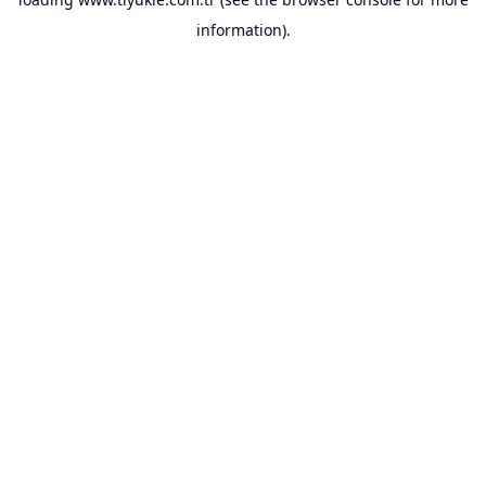
information).