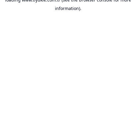
information).