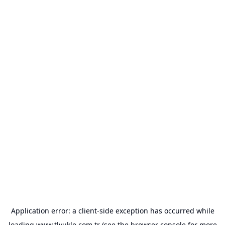
Application error: a
client
-side exception has occurred while
loading
www.tlyukle.com.tr
(see the
browser console
for more